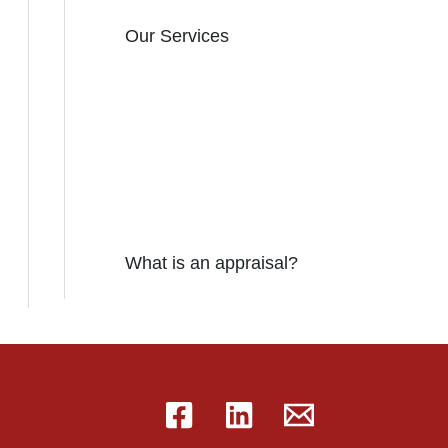
Our Services
What is an appraisal?