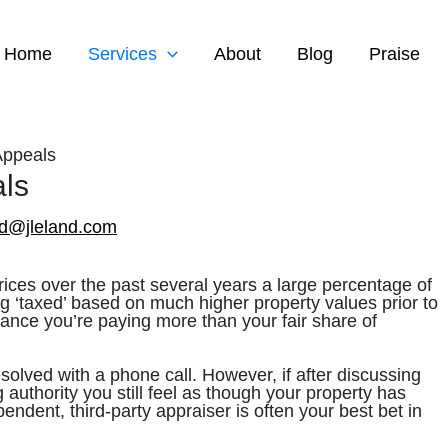
Home
Services
About
Blog
Praise
Appeals
ls
ed@jleland.com
ices over the past several years a large percentage of
g ‘taxed’ based on much higher property values prior to
hance you’re paying more than your fair share of
solved with a phone call. However, if after discussing
 authority you still feel as though your property has
endent, third-party appraiser is often your best bet in