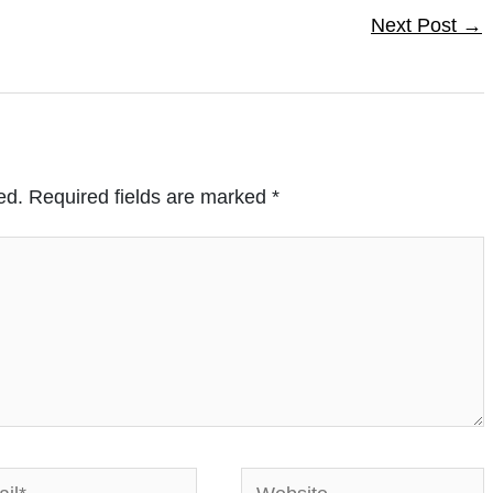
Next Post
→
ed.
Required fields are marked
*
*
Website