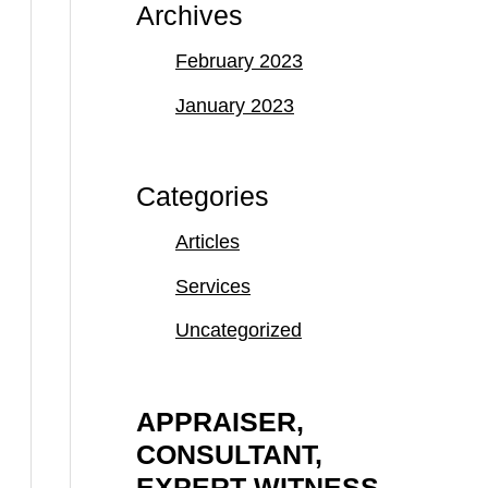
Archives
February 2023
January 2023
Categories
Articles
Services
Uncategorized
APPRAISER,
CONSULTANT,
EXPERT WITNESS