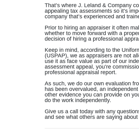
That’s where J. Leland & Company come
appealing tax assessments so it’s impor
company that’s experienced and traine
Prior to hiring an appraiser it often 
whether to move forward with a prope
decision of hiring a professional appra
Keep in mind, according to the Unifor
(USPAP), we as appraisers are not all
use it as face value as part of our in
assessment appeal, you’re commission
professional appraisal report.
As such, we do our own evaluation from
has been overvalued, an independent 
other evidence you can provide on you
do the work independently.
Give us a call today with any question
and see what others are saying about