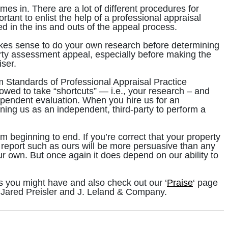
s in. There are a lot of different procedures for
tant to enlist the help of a professional appraisal
d in the ins and outs of the appeal process.
makes sense to do your own research before determining
rty assessment appeal, especially before making the
iser.
m Standards of Professional Appraisal Practice
owed to take “shortcuts” — i.e., your research – and
dependent evaluation. When you hire us for an
ing us as an independent, third-party to perform a
 beginning to end. If you’re correct that your property
report such as ours will be more persuasive than any
r own. But once again it does depend on our ability to
s you might have and also check out our ‘
Praise
‘ page
 Jared Preisler and J. Leland & Company.