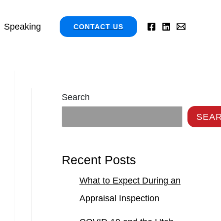
Speaking
CONTACT US
Search
SEA
Recent Posts
What to Expect During an
Appraisal Inspection