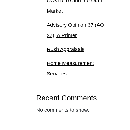
COVID-19 and the Utah
Market
Advisory Opinion 37 (AO
37), A Primer
Rush Appraisals
Home Measurement
Services
Recent Comments
No comments to show.