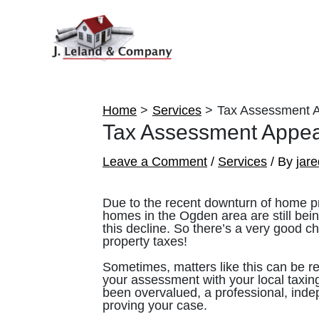
Skip
to
content
Home
Services
Tax Assessment 
Tax Assessment Appea
Leave a Comment
/
Services
/ By
jar
Due to the recent downturn of home pr
homes in the Ogden area are still bein
this decline. So there’s a very good c
property taxes!
Sometimes, matters like this can be re
your assessment with your local taxing
been overvalued, a professional, indep
proving your case.