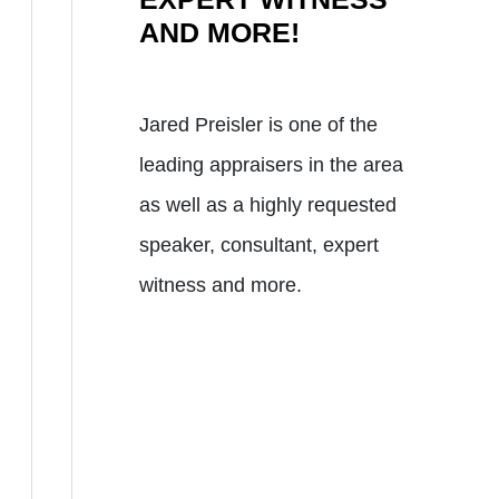
AND MORE!
Jared Preisler is one of the
leading appraisers in the area
as well as a highly requested
speaker, consultant, expert
witness and more.