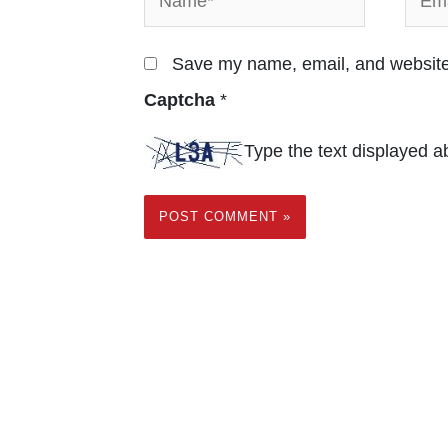
Save my name, email, and website 
Captcha
*
Type the text displayed a