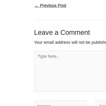
←
Previous Post
Leave a Comment
Your email address will not be publish
Type
here..
Name*
Email