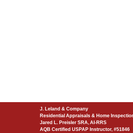
J. Leland & Company
Residential Appraisals & Home Inspectio
Jared L. Preisler SRA, AI-RRS
AQB Certified USPAP Instructor, #51846