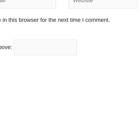
in this browser for the next time I comment.
bove: