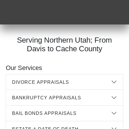
Serving Northern Utah; From
Davis to Cache County
Our Services
DIVORCE APPRAISALS
BANKRUPTCY APPRAISALS
BAIL BONDS APPRAISALS
ESTATE & DATE OF DEATH