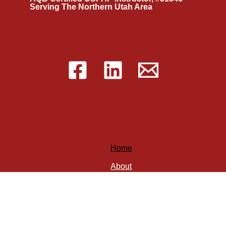
Serving The Northern Utah Area
Home
About
Services
Blog
Speaking