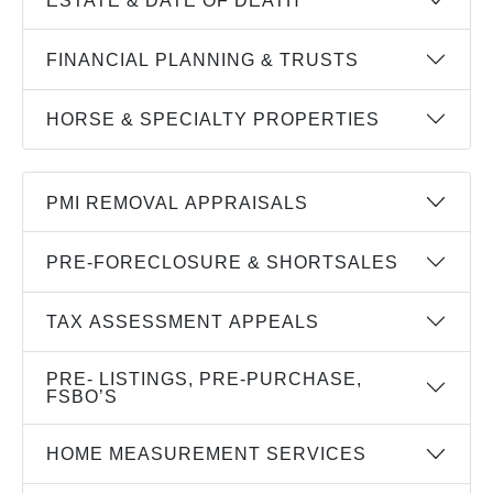
FINANCIAL PLANNING & TRUSTS
HORSE & SPECIALTY PROPERTIES
PMI REMOVAL APPRAISALS
PRE-FORECLOSURE & SHORTSALES
TAX ASSESSMENT APPEALS
PRE- LISTINGS, PRE-PURCHASE,
FSBO’S
HOME MEASUREMENT SERVICES