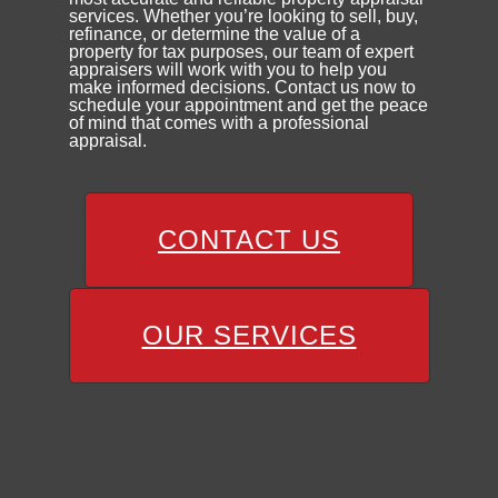
services. Whether you’re looking to sell, buy,
refinance, or determine the value of a
property for tax purposes, our team of expert
appraisers will work with you to help you
make informed decisions. Contact us now to
schedule your appointment and get the peace
of mind that comes with a professional
appraisal.
CONTACT US
OUR SERVICES