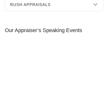
RUSH APPRAISALS
Our Appraiser’s Speaking Events