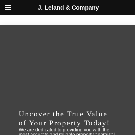
J. Leland & Company
Skip
to
content
Uncover the True Value
of Your Property Today!
We are dedicated to providing you with the
most accurate and reliable property appraisal