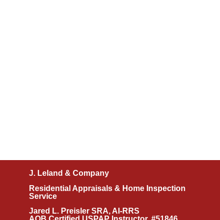
J. Leland & Company
Residential Appraisals & Home Inspection
Service
Jared L. Preisler SRA, AI-RRS
AQB Certified USPAP Instructor, #51846