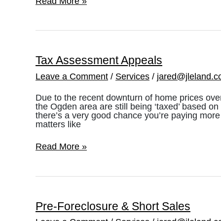
Pre-
Read More »
Listings
&
FSBO’s
Tax Assessment Appeals
Leave a Comment
/
Services
/
jared@jleland.
Due to the recent downturn of home prices over
the Ogden area are still being ‘taxed’ based on 
there’s a very good chance you’re paying more 
matters like
Tax
Read More »
Assessment
Appeals
Pre-Foreclosure & Short Sales