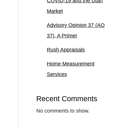
COVID-19 and the Utah
Market
Advisory Opinion 37 (AO
37), A Primer
Rush Appraisals
Home Measurement
Services
Recent Comments
No comments to show.