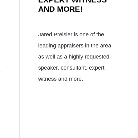
AND MORE!
Jared Preisler is one of the
leading appraisers in the area
as well as a highly requested
speaker, consultant, expert
witness and more.