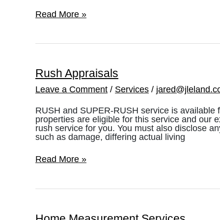
Advisory
Read More »
Opinion
37
(AO
37),
A
Primer
Rush Appraisals
Leave a Comment
/
Services
/
jared@jleland.
RUSH and SUPER-RUSH service is available for 
properties are eligible for this service and our 
rush service for you. You must also disclose a
such as damage, differing actual living
Rush
Read More »
Appraisals
Home Measurement Services