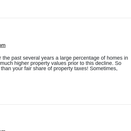
com
 the past several years a large percentage of homes in
much higher property values prior to this decline. So
than your fair share of property taxes! Sometimes,