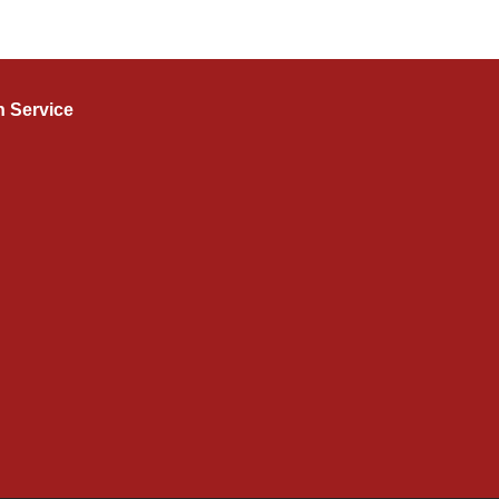
n Service