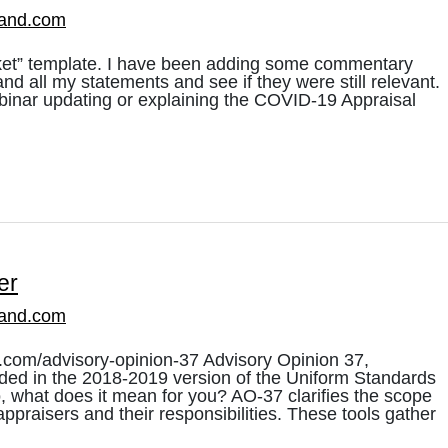
land.com
rket” template. I have been adding some commentary
nd all my statements and see if they were still relevant.
ebinar updating or explaining the COVID-19 Appraisal
er
land.com
.com/advisory-opinion-37 Advisory Opinion 37,
uded in the 2018-2019 version of the Uniform Standards
, what does it mean for you? AO-37 clarifies the scope
appraisers and their responsibilities. These tools gather