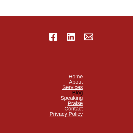
Home
About
Services
Blog
Speaking
Praise
Contact
Privacy Policy