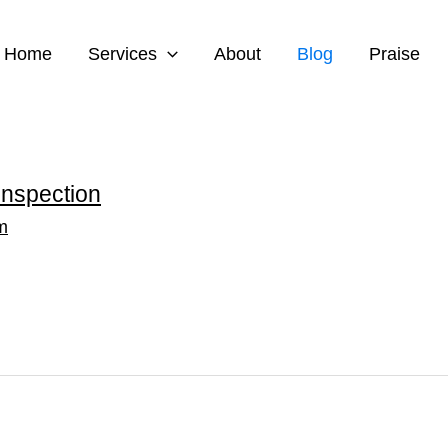
Home
Services
About
Blog
Praise
Inspection
m