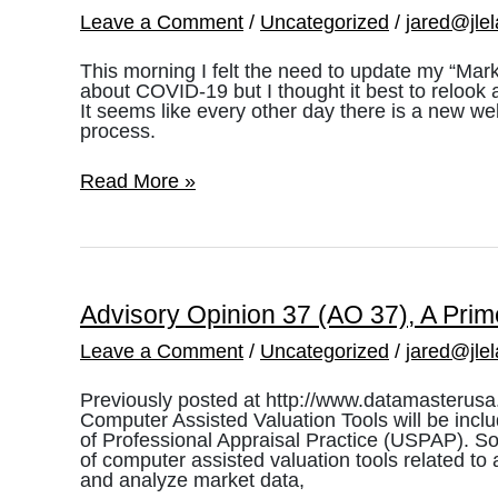
Leave a Comment
/
Uncategorized
/
jared@jle
This morning I felt the need to update my “Ma
about COVID-19 but I thought it best to relook a
It seems like every other day there is a new w
process.
COVID-
Read More »
19
and
the
Utah
Market
Advisory Opinion 37 (AO 37), A Prim
Leave a Comment
/
Uncategorized
/
jared@jle
Previously posted at http://www.datamasterusa
Computer Assisted Valuation Tools will be incl
of Professional Appraisal Practice (USPAP). So
of computer assisted valuation tools related to 
and analyze market data,