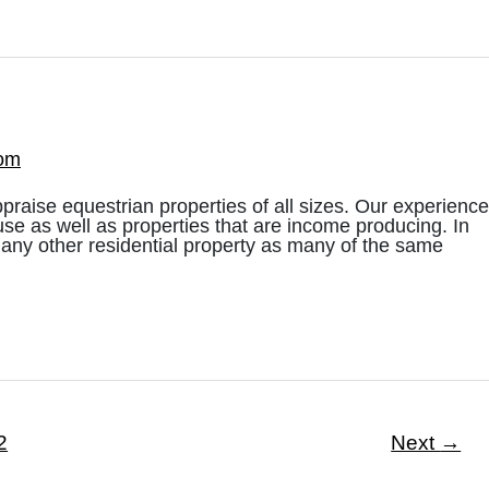
com
praise equestrian properties of all sizes. Our experience
use as well as properties that are income producing. In
 any other residential property as many of the same
2
Next
→