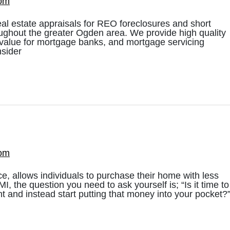
com
eal estate appraisals for REO foreclosures and short
ughout the greater Ogden area. We provide high quality
t value for mortgage banks, and mortgage servicing
nsider
com
e, allows individuals to purchase their home with less
 the question you need to ask yourself is; “Is it time to
 and instead start putting that money into your pocket?