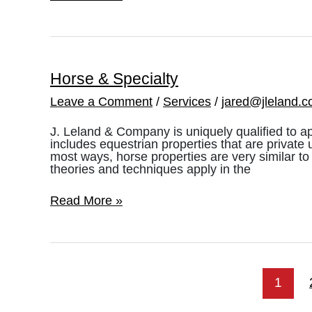
Removal
Appraisals
Horse & Specialty
Leave a Comment
/
Services
/
jared@jleland.
J. Leland & Company is uniquely qualified to ap
includes equestrian properties that are private 
most ways, horse properties are very similar to
theories and techniques apply in the
Horse
Read More »
&
Specialty
1