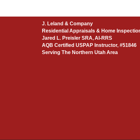
J. Leland & Company
Residential Appraisals & Home Inspectio
Jared L. Preisler SRA, AI-RRS
AQB Certified USPAP Instructor, #51846
Serving The Northern Utah Area