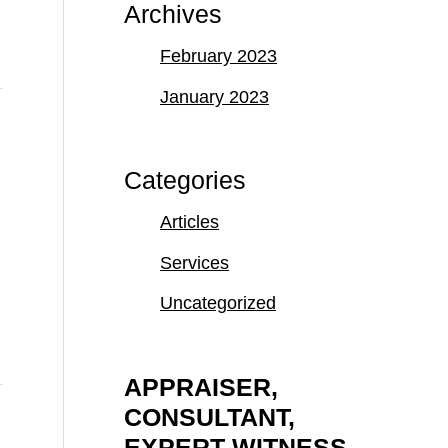
Archives
February 2023
January 2023
Categories
Articles
Services
Uncategorized
APPRAISER,
CONSULTANT,
EXPERT WITNESS