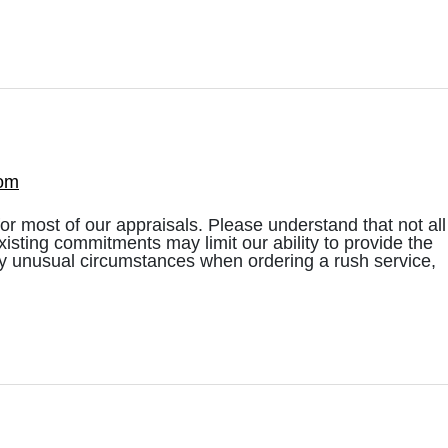
com
most of our appraisals. Please understand that not all
existing commitments may limit our ability to provide the
ny unusual circumstances when ordering a rush service,