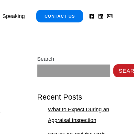
Speaking
CONTACT US
Search
SEA
Recent Posts
What to Expect During an
Appraisal Inspection