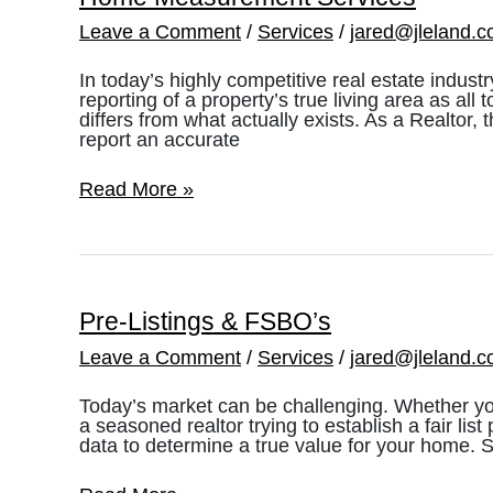
Leave a Comment
/
Services
/
jared@jleland.
In today’s highly competitive real estate indust
reporting of a property’s true living area as all
differs from what actually exists. As a Realtor
report an accurate
Home
Read More »
Measurement
Services
Pre-Listings & FSBO’s
Leave a Comment
/
Services
/
jared@jleland.
Today’s market can be challenging. Whether yo
a seasoned realtor trying to establish a fair list p
data to determine a true value for your home. 