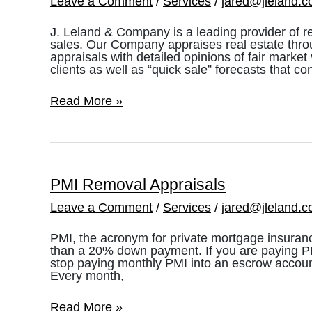
Leave a Comment
/
Services
/
jared@jleland.
J. Leland & Company is a leading provider of r
sales. Our Company appraises real estate thro
appraisals with detailed opinions of fair marke
clients as well as “quick sale” forecasts that co
Pre-
Read More »
Foreclosure
&
Short
Sales
PMI Removal Appraisals
Leave a Comment
/
Services
/
jared@jleland.
PMI, the acronym for private mortgage insuranc
than a 20% down payment. If you are paying PMI,
stop paying monthly PMI into an escrow account
Every month,
PMI
Read More »