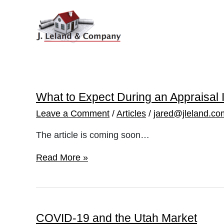
Skip
to
content
What to Expect During an Appraisal 
Leave a Comment
/
Articles
/
jared@jleland.co
The article is coming soon…
What
Read More »
to
Expect
During
an
Appraisal
Inspection
COVID-19 and the Utah Market