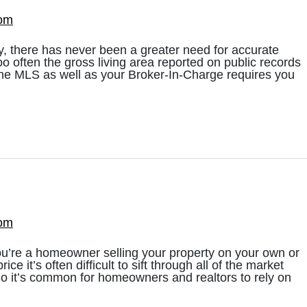
com
ry, there has never been a greater need for accurate
 too often the gross living area reported on public records
, the MLS as well as your Broker-In-Charge requires you
com
u’re a homeowner selling your property on your own or
rice it’s often difficult to sift through all of the market
So it’s common for homeowners and realtors to rely on