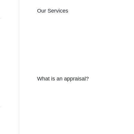
Our Services
What is an appraisal?