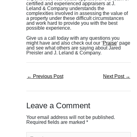
certified and experienced appraisers at J.
Leland & Company understands the
complexities involved in assessing the value of
a property under these difficult circumstances
and work hard to provide you with the best
possible experience.
Give us a call today with any questions you
might have and also check out our ‘
Praise
‘ page
and see what others are saying about Jared
Preisler and J. Leland & Company.
←
Previous Post
Next Post
→
Leave a Comment
Your email address will not be published.
Required fields are marked
*
Type