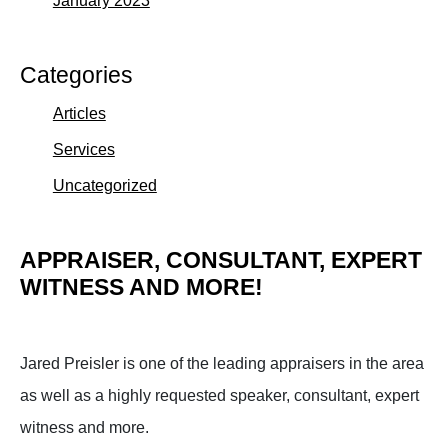
Categories
Articles
Services
Uncategorized
APPRAISER, CONSULTANT, EXPERT
WITNESS AND MORE!
Jared Preisler is one of the leading appraisers in the area
as well as a highly requested speaker, consultant, expert
witness and more.