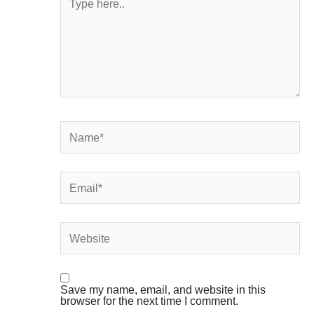
here..
Name*
Email*
Website
Save my name, email, and website in this
browser for the next time I comment.