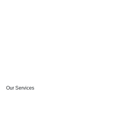
Our Services