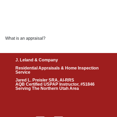
What is an appraisal?
J. Leland & Company
Residential Appraisals & Home Inspection
Service
Jared L. Preisler SRA, AI-RRS
AQB Certified USPAP Instructor, #51846
Serving The Northern Utah Area