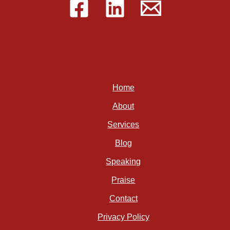
Home
About
Services
Blog
Speaking
Praise
Contact
Privacy Policy