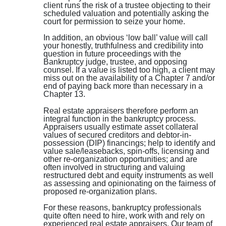
client runs the risk of a trustee objecting to their
scheduled valuation and potentially asking the
court for permission to seize your home.
In addition, an obvious ‘low ball’ value will call
your honestly, truthfulness and credibility into
question in future proceedings with the
Bankruptcy judge, trustee, and opposing
counsel. If a value is listed too high, a client may
miss out on the availability of a Chapter 7 and/or
end of paying back more than necessary in a
Chapter 13.
Real estate appraisers therefore perform an
integral function in the bankruptcy process.
Appraisers usually estimate asset collateral
values of secured creditors and debtor-in-
possession (DIP) financings; help to identify and
value sale/leasebacks, spin-offs, licensing and
other re-organization opportunities; and are
often involved in structuring and valuing
restructured debt and equity instruments as well
as assessing and opinionating on the fairness of
proposed re-organization plans.
For these reasons, bankruptcy professionals
quite often need to hire, work with and rely on
experienced real estate appraisers. Our team of