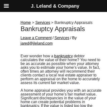
J. Leland & Company
Skip
to
content
Home
Services
Bankruptcy Appraisals
Bankruptcy Appraisals
Leave a Comment
/
Services
/ By
jared@jleland.com
Ever wonder how a
bankruptcy
debtor
calculates the value of their home? You need to
be as accurate as possible when your attorney
asks you to estimate your home’s value. In fact,
often times an attorney will recommend their
clients contact a local real estate appraiser to
perform an appraisal on the home to accurately
assess its current fair market value.
A home appraisal provides you with an accurate
assessment of your home’s fair market value.
Significant discrepancies in the value of your
home can create potential problems in
bankruptcy. If the value is listed too low the