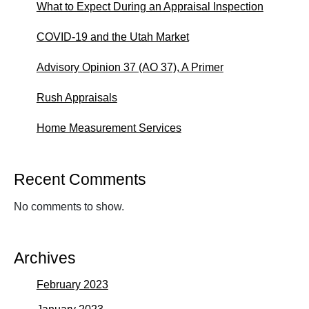
What to Expect During an Appraisal Inspection
COVID-19 and the Utah Market
Advisory Opinion 37 (AO 37), A Primer
Rush Appraisals
Home Measurement Services
Recent Comments
No comments to show.
Archives
February 2023
January 2023