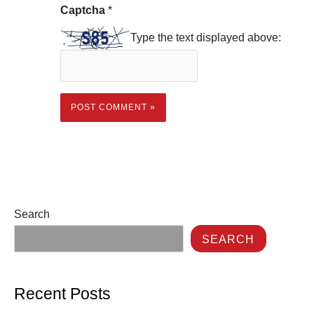
Captcha
*
Type the text displayed above:
Search
SEARCH
Recent Posts